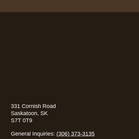
331 Cornish Road
Saskatoon, SK
S7T 0T9
General Inquiries:
(306) 373-3135