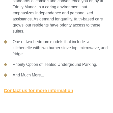
standards of comfort and convenience you enjoy at
Trinity Manor, in a caring environment that
emphasizes independence and personalized
assistance. As demand for quality, faith-based care
grows, our residents have priority access to these
suites.
One or two-bedroom models that include: a
kitchenette with two burner stove top, microwave, and
fridge.
Priority Option of Heated Underground Parking.
And Much More...
Contact us for more information