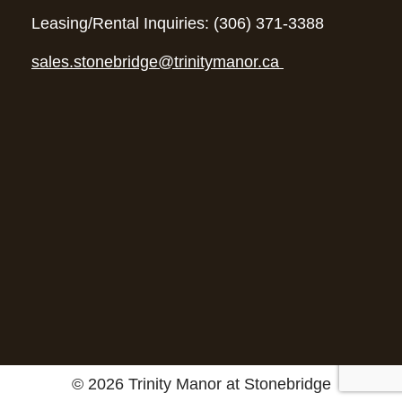
Leasing/Rental Inquiries: (306) 371-3388
sales.stonebridge@trinitymanor.ca
© 2026 Trinity Manor at Stonebridge