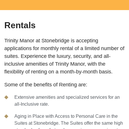
Rentals
Trinity Manor at Stonebridge is accepting
applications for monthly rental of a limited number of
suites. Experience the luxury, security, and all-
inclusive amenities of Trinity Manor, with the
flexibility of renting on a month-by-month basis.
Some of the benefits of Renting are:
Extensive amenities and specialized services for an
all-Inclusive rate.
Aging in Place with Access to Personal Care in the
Suites at Stonebridge. The Suites offer the same high