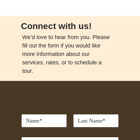
Connect with us!
We’d love to hear from you. Please
fill out the form if you would like
more information about our
services, rates, or to schedule a
tour.
*
First
Last
P