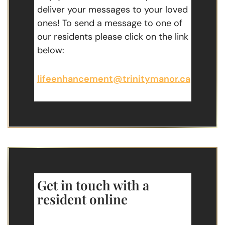
deliver your messages to your loved
ones! To send a message to one of
our residents please click on the link
below:
lifeenhancement@trinitymanor.ca
Get in touch with a
resident online