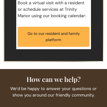
Book a virtual visit with a resident
or schedule services at Trinity
Manor using our booking calendar:
Go to our resident and family
platform
How can we help?
We’d be happy to answer your questions or
show you around our friendly community.