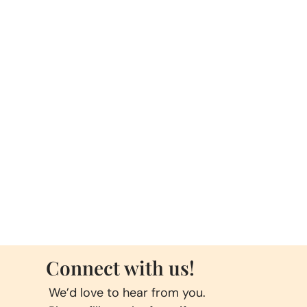
Connect with us!
We’d love to hear from you.