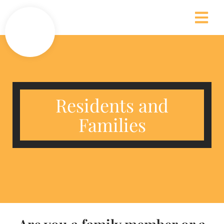
Residents and
Families