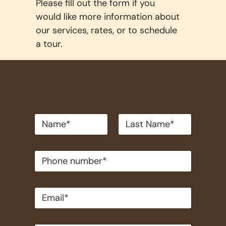
Please fill out the form if you
would like more information about
our services, rates, or to schedule
a tour.
*
First
Last
P
h
o
n
e
n
u
m