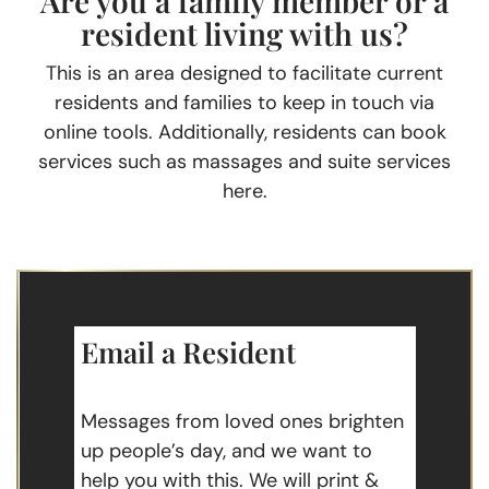
Are you a family member or a
resident living with us?
This is an area designed to facilitate current
residents and families to keep in touch via
online tools. Additionally, residents can book
services such as massages and suite services
here.
Email a Resident
Messages from loved ones brighten
up people’s day, and we want to
help you with this. We will print &