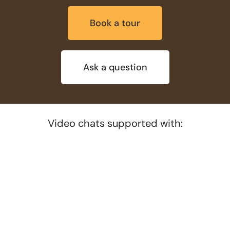
Book a tour
Ask a question
Video chats supported with: