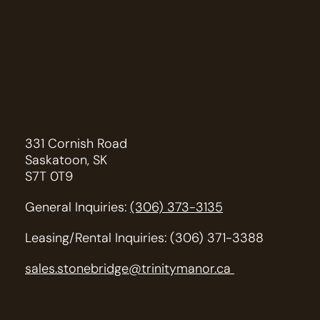
331 Cornish Road
Saskatoon, SK
S7T 0T9
General Inquiries:
(306) 373-3135
Leasing/Rental Inquiries: (306) 371-3388
sales.stonebridge@trinitymanor.ca