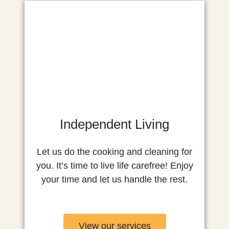
Independent Living
Let us do the cooking and cleaning for
you. It’s time to live life carefree! Enjoy
your time and let us handle the rest.
View our services