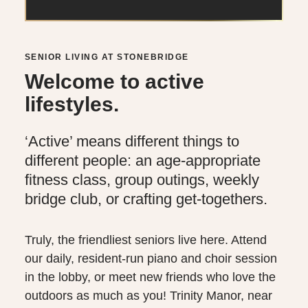
SENIOR LIVING AT STONEBRIDGE
Welcome to active
lifestyles.
‘Active’ means different things to
different people: an age-appropriate
fitness class, group outings, weekly
bridge club, or crafting get-togethers.
Truly, the friendliest seniors live here. Attend
our daily, resident-run piano and choir session
in the lobby, or meet new friends who love the
outdoors as much as you! Trinity Manor, near