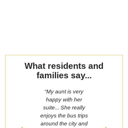
What residents and
families say...
“My aunt is very
“If I was sti
happy with her
my home, 
suite... She really
so isolate
enjoys the bus trips
living at
around the city and
Manor;