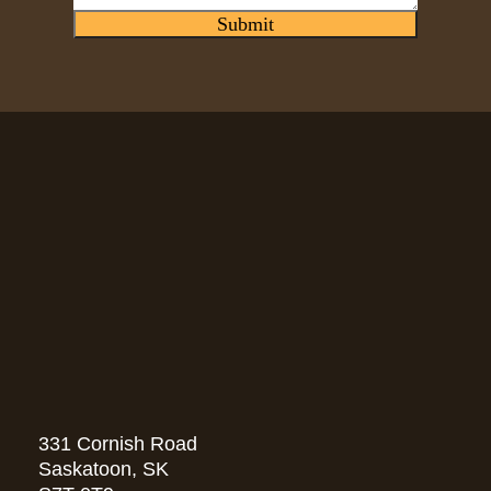
Submit
331 Cornish Road
Saskatoon, SK