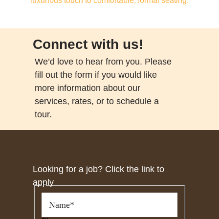
Connect with us!
We’d love to hear from you. Please
fill out the form if you would like
more information about our
services, rates, or to schedule a
tour.
Looking for a job? Click the link to
apply
*