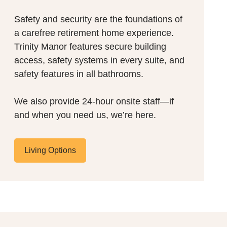
Safety and security are the foundations of
a carefree retirement home experience.
Trinity Manor features secure building
access, safety systems in every suite, and
safety features in all bathrooms.
We also provide 24-hour onsite staff—if
and when you need us, we’re here.
Living Options