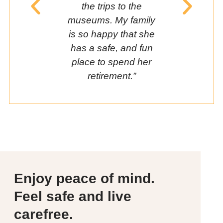
the trips to the
friends a
museums. My family
me
is so happy that she
has a safe, and fun
place to spend her
retirement.”
Enjoy peace of mind.
Feel safe and live
carefree.