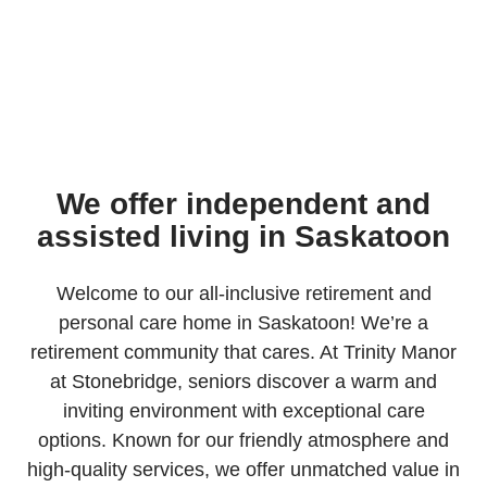
We offer independent and
assisted living in Saskatoon
Welcome to our all-inclusive retirement and
personal care home in Saskatoon! We’re a
retirement community that cares. At Trinity Manor
at Stonebridge, seniors discover a warm and
inviting environment with exceptional care
options. Known for our friendly atmosphere and
high-quality services, we offer unmatched value in