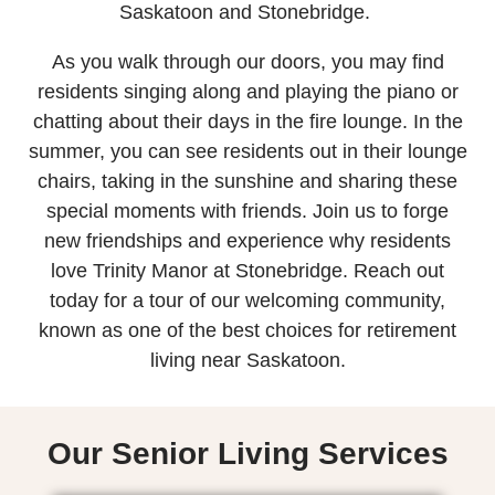
Saskatoon and Stonebridge.
As you walk through our doors, you may find
residents singing along and playing the piano or
chatting about their days in the fire lounge. In the
summer, you can see residents out in their lounge
chairs, taking in the sunshine and sharing these
special moments with friends. Join us to forge
new friendships and experience why residents
love Trinity Manor at Stonebridge. Reach out
today for a tour of our welcoming community,
known as one of the best choices for retirement
living near Saskatoon.
Our Senior Living Services