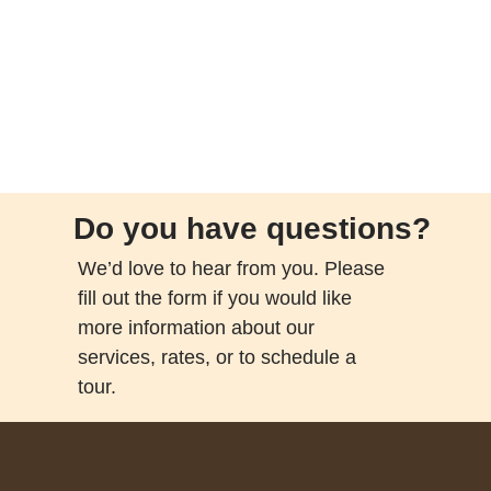
Do you have questions?
We’d love to hear from you. Please
fill out the form if you would like
more information about our
services, rates, or to schedule a
tour.