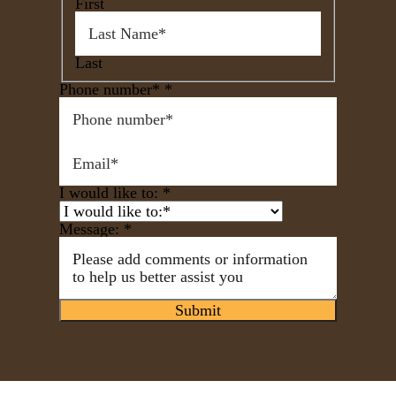
First
Last
Phone number*
*
I would like to:
*
Message:
*
Submit