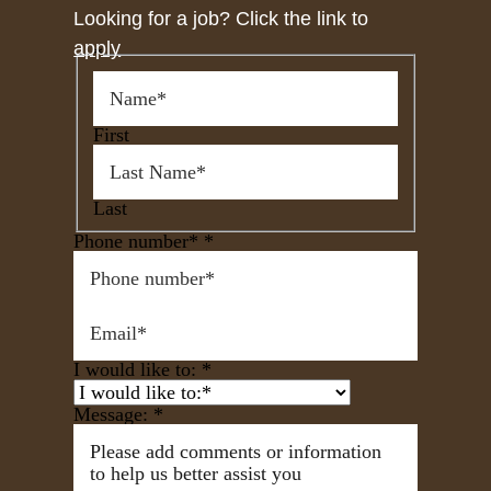
Looking for a job? Click the link to
apply
*
First
Last
Phone number*
*
I would like to:
*
Message:
*