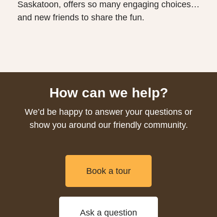
Saskatoon, offers so many engaging choices…
and new friends to share the fun.
How can we help?
We’d be happy to answer your questions or
show you around our friendly community.
Book a tour
Ask a question