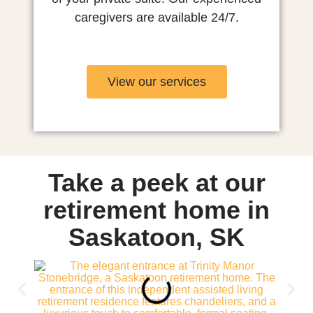
caregivers are available 24/7.
View our services
Take a peek at our
retirement home in
Saskatoon, SK