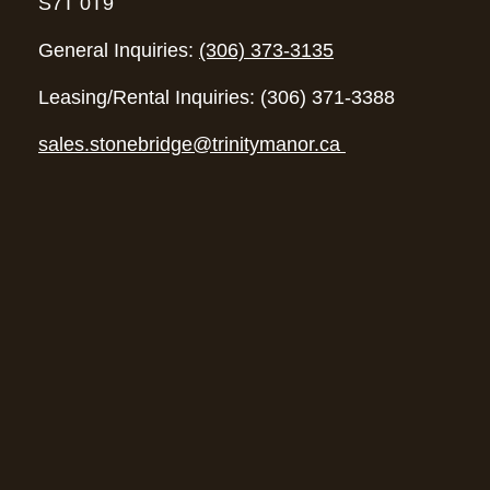
S7T 0T9
General Inquiries:
(306) 373-3135
Leasing/Rental Inquiries: (306) 371-3388
sales.stonebridge@trinitymanor.ca