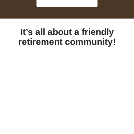
It’s all about a friendly
retirement community!