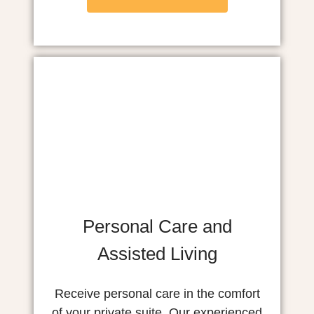
Personal Care and
Assisted Living
Receive personal care in the comfort
of your private suite. Our experienced