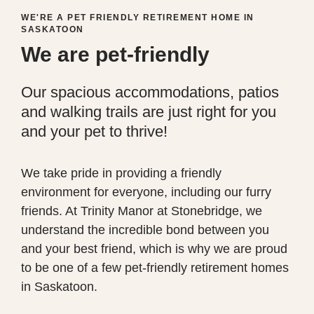
WE'RE A PET FRIENDLY RETIREMENT HOME IN
SASKATOON
We are pet-friendly
Our spacious accommodations, patios
and walking trails are just right for you
and your pet to thrive!
We take pride in providing a friendly
environment for everyone, including our furry
friends. At Trinity Manor at Stonebridge, we
understand the incredible bond between you
and your best friend, which is why we are proud
to be one
of a few
pet-friendly retirement homes
in Saskatoon.