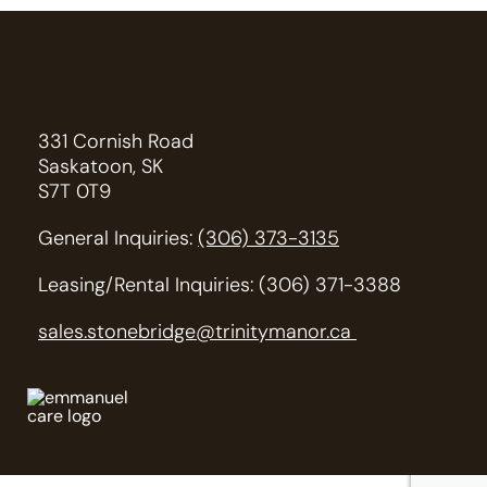
331 Cornish Road
Saskatoon, SK
S7T 0T9
General Inquiries:
(306) 373-3135
Leasing/Rental Inquiries: (306) 371-3388
sales.stonebridge@trinitymanor.ca