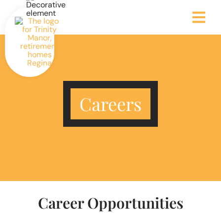
Careers
Career Opportunities