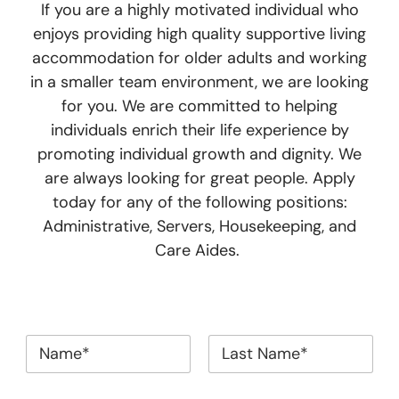
If you are a highly motivated individual who
enjoys providing high quality supportive living
accommodation for older adults and working
in a smaller team environment, we are looking
for you. We are committed to helping
individuals enrich their life experience by
promoting individual growth and dignity. We
are always looking for great people. Apply
today for any of the following positions:
Administrative, Servers, Housekeeping, and
Care Aides.
*
First
Last