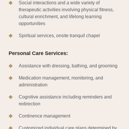
Social interactions and a wide variety of
therapeutic activities involving physical fitness,
cultural enrichment, and lifelong learning
opportunities
Spiritual services, onsite tranquil chapel
Personal Care Services:
Assistance with dressing, bathing, and grooming
Medication management, monitoring, and
administration
Cognitive assistance including reminders and
redirection
Continence management
Customized individual care plans determined by