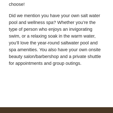
choose!
Did we mention you have your own salt water
pool and wellness spa? Whether you’re the
type of person who enjoys an invigorating
swim, or a relaxing soak in the warm water,
you’ll love the year-round saltwater pool and
spa amenities. You also have your own onsite
beauty salon/barbershop and a private shuttle
for appointments and group outings.