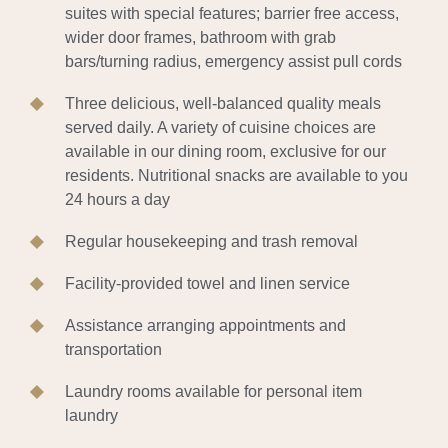
suites with special features; barrier free access,
wider door frames, bathroom with grab
bars/turning radius, emergency assist pull cords
Three delicious, well-balanced quality meals
served daily. A variety of cuisine choices are
available in our dining room, exclusive for our
residents. Nutritional snacks are available to you
24 hours a day
Regular housekeeping and trash removal
Facility-provided towel and linen service
Assistance arranging appointments and
transportation
Laundry rooms available for personal item
laundry