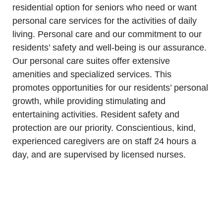
residential
option for seniors who need or want
personal care services for the activities of daily
living. Personal care and our commitment to our
residents’ safety and well-being is our assurance.
Our personal care suites offer extensive
amenities and specialized services. This
promotes opportunities for our residents’ personal
growth, while providing stimulating and
entertaining activities. Resident safety and
protection are our priority.
Conscientious, kind,
experienced caregivers are on staff 24 hours a
day, and are supervised by licensed nurses.