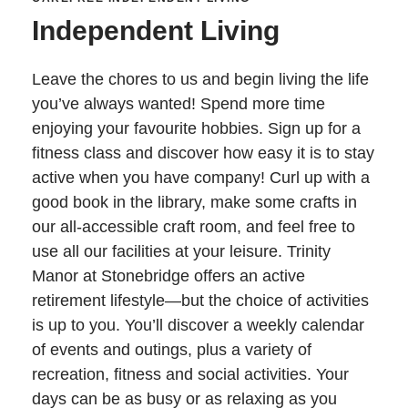
Independent Living
Leave the chores to us and begin living the life
you’ve always wanted! Spend more time
enjoying your favourite hobbies. Sign up for a
fitness class and discover how easy it is to stay
active when you have company! Curl up with a
good book in the library, make some crafts in
our all-accessible craft room, and feel free to
use all our facilities at your leisure. Trinity
Manor at Stonebridge offers an active
retirement lifestyle—but the choice of activities
is up to you. You’ll discover a weekly calendar
of events and outings, plus a variety of
recreation, fitness and social activities. Your
days can be as busy or as relaxing as you