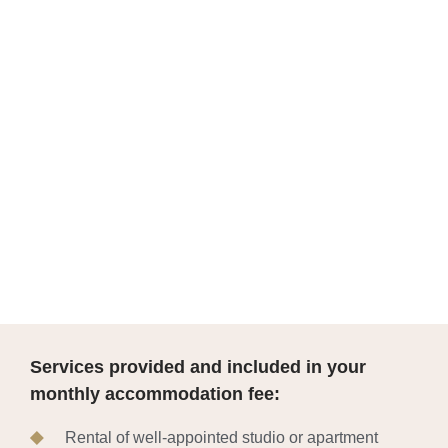
Services provided and included in your
monthly accommodation fee:
Rental of well-appointed studio or apartment