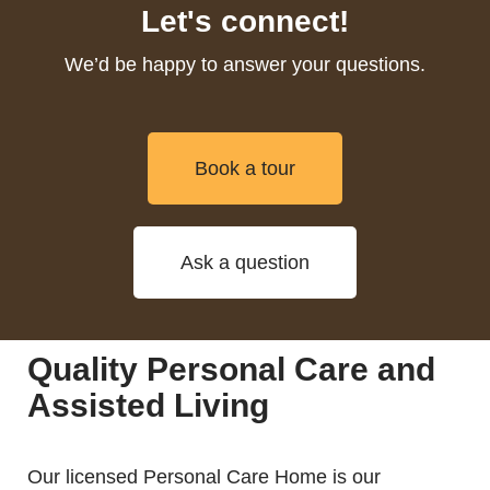
Let's connect!
We’d be happy to answer your questions.
Book a tour
Ask a question
Quality Personal Care and
Assisted Living
Our licensed Personal Care Home is our