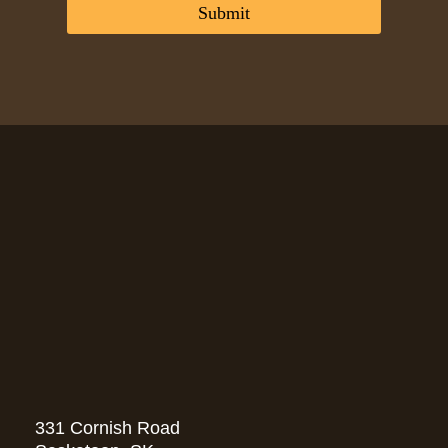
*
:
Submit
*
331 Cornish Road