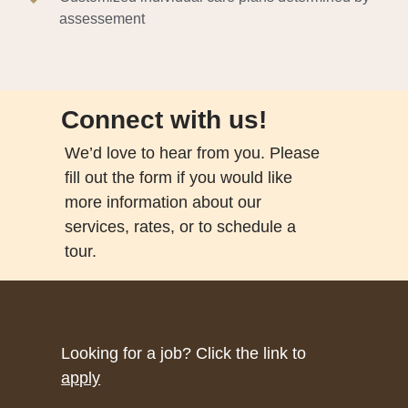
assessement
Connect with us!
We’d love to hear from you. Please
fill out the form if you would like
more information about our
services, rates, or to schedule a
tour.
Looking for a job? Click the link to
apply