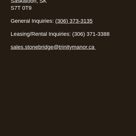
Saskatoon, SK
S7T 0T9
General Inquiries:
(306) 373-3135
Leasing/Rental Inquiries: (306) 371-3388
sales.stonebridge@trinitymanor.ca