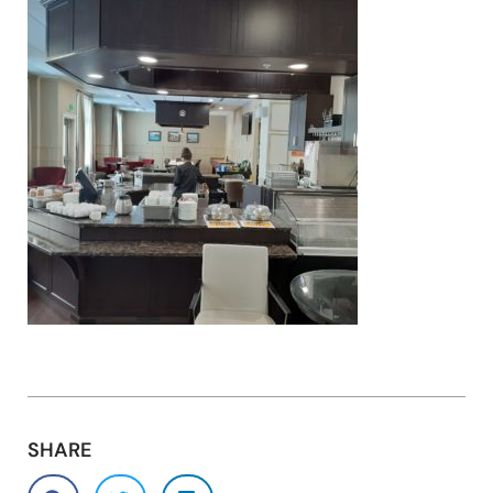
SHARE