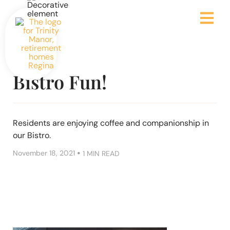
Bistro Fun!
Residents are enjoying coffee and companionship in
our Bistro.
•
November 18, 2021
1 MIN READ