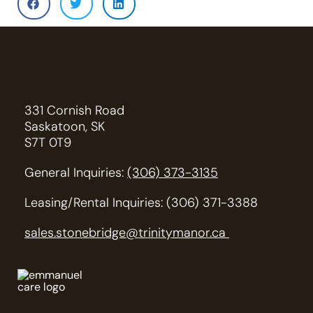
331 Cornish Road
Saskatoon, SK
S7T 0T9
General Inquiries:
(306) 373-3135
Leasing/Rental Inquiries: (306) 371-3388
sales.stonebridge@trinitymanor.ca