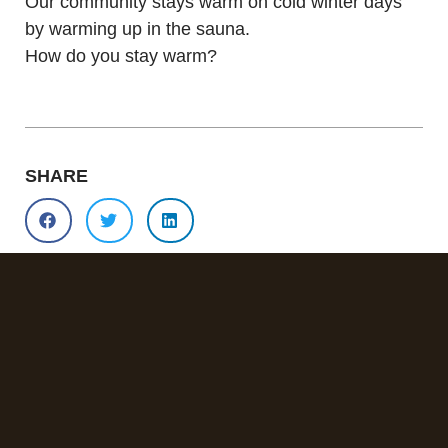
Our community stays warm on cold winter days
by warming up in the sauna.
How do you stay warm?
SHARE