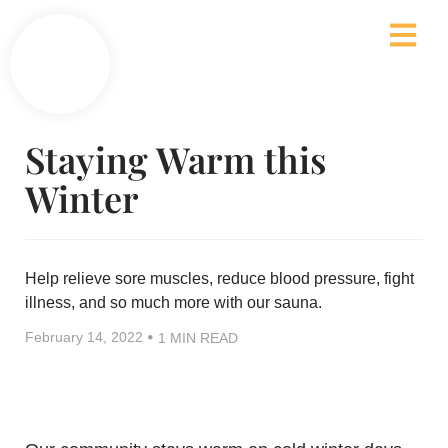
Staying Warm this
Winter
Help relieve sore muscles, reduce blood pressure, fight
illness, and so much more with our sauna.
•
February 14, 2022
1 MIN READ