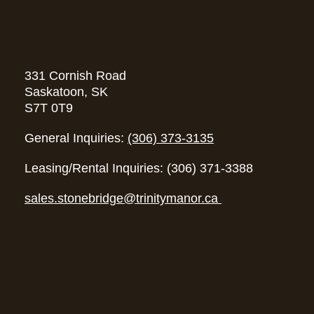
331 Cornish Road
Saskatoon, SK
S7T 0T9
General Inquiries:
(306) 373-3135
Leasing/Rental Inquiries: (306) 371-3388
sales.stonebridge@trinitymanor.ca