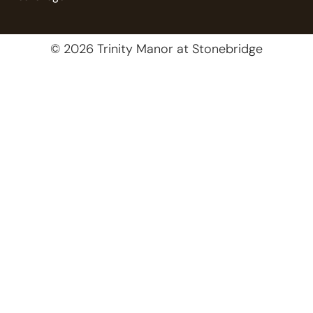
© 2026 Trinity Manor at Stonebridge