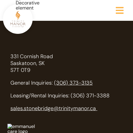
331 Cornish Road
Saskatoon, SK
S7T 0T9
General Inquiries:
(306) 373-3135
Leasing/Rental Inquiries: (306) 371-3388
sales.stonebridge@trinitymanor.ca