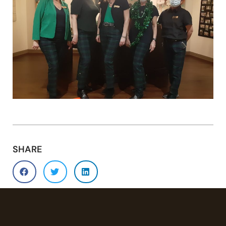
SHARE