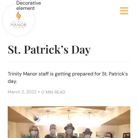
St. Patrick’s Day
Trinity Manor staff is getting prepared for St. Patrick's
day.
•
March 2, 2022
0 MIN READ