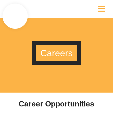
Careers
Career Opportunities