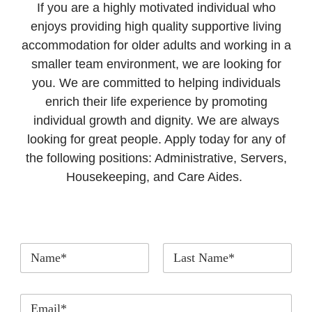
If you are a highly motivated individual who
enjoys providing high quality supportive living
accommodation for older adults and working in a
smaller team environment, we are looking for
you. We are committed to helping individuals
enrich their life experience by promoting
individual growth and dignity. We are always
looking for great people. Apply today for any of
the following positions: Administrative, Servers,
Housekeeping, and Care Aides.
*
First
Last