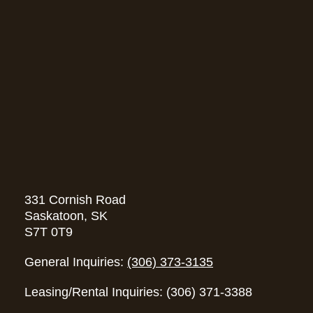
331 Cornish Road
Saskatoon, SK
S7T 0T9
General Inquiries:
(306) 373-3135
Leasing/Rental Inquiries: (306) 371-3388